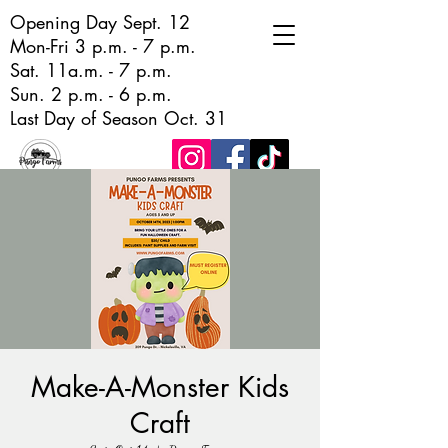
Opening Day Sept. 12
Mon-Fri 3 p.m. - 7 p.m.
Sat. 11a.m. - 7 p.m.
Sun. 2 p.m. - 6 p.m.
Last Day of Season Oct. 31
Make-A-Monster Kids
Craft