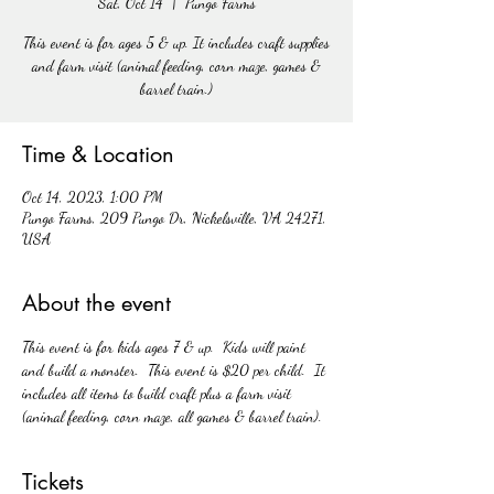
Sat, Oct 14
  |  
Pungo Farms
This event is for ages 5 & up. It includes craft supplies
and farm visit (animal feeding, corn maze, games &
barrel train.)
Time & Location
Oct 14, 2023, 1:00 PM
Pungo Farms, 209 Pungo Dr, Nickelsville, VA 24271,
USA
About the event
This event is for kids ages 7 & up.  Kids will paint 
and build a monster.  This event is $20 per child.  It 
includes all items to build craft plus a farm visit 
(animal feeding, corn maze, all games & barrel train). 
Tickets